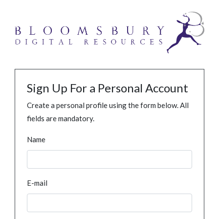
Sign Up For a Personal Account
Create a personal profile using the form below. All
fields are mandatory.
Name
E-mail