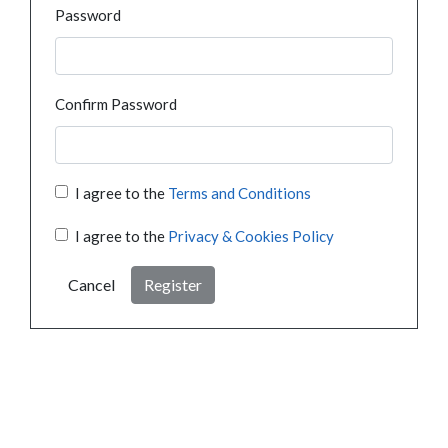
Password
Confirm Password
I agree to the
Terms and Conditions
I agree to the
Privacy & Cookies Policy
Cancel