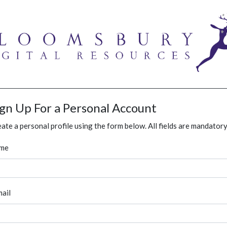
ign Up For a Personal Account
ate a personal profile using the form below. All fields are mandatory
me
ail