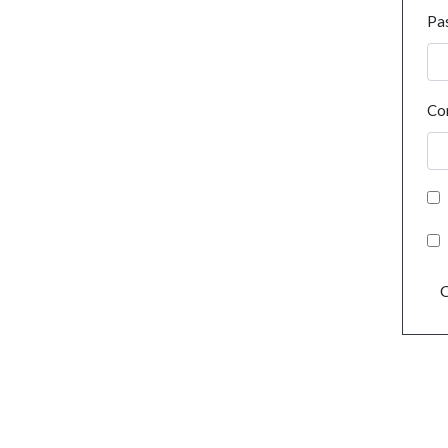
Pa
Co
C