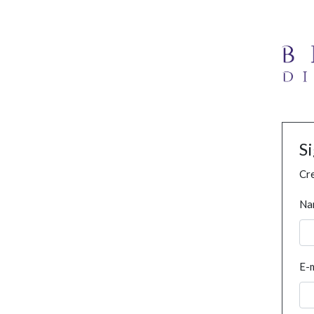
S
Cre
Na
E-m