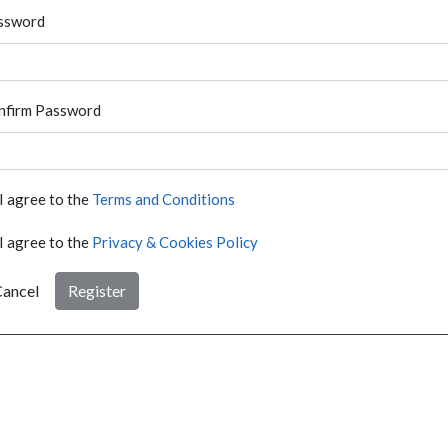
ssword
nfirm Password
I agree to the
Terms and Conditions
I agree to the
Privacy & Cookies Policy
ancel