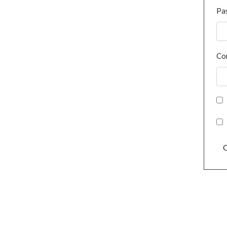
Pa
Co
C