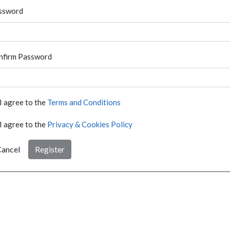
ssword
nfirm Password
I agree to the
Terms and Conditions
I agree to the
Privacy & Cookies Policy
ancel