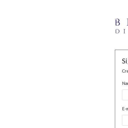
S
Cre
Na
E-m