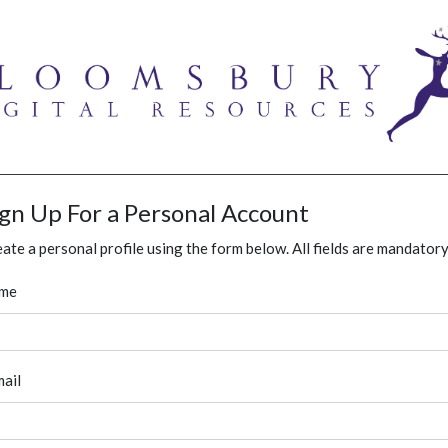
ign Up For a Personal Account
ate a personal profile using the form below. All fields are mandatory
me
ail