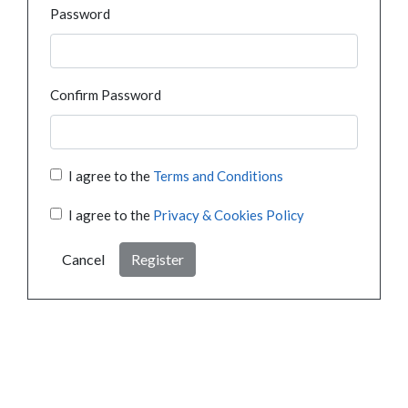
Password
Confirm Password
I agree to the
Terms and Conditions
I agree to the
Privacy & Cookies Policy
Cancel