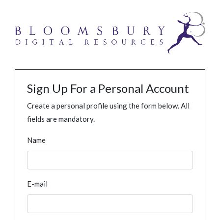
Sign Up For a Personal Account
Create a personal profile using the form below. All
fields are mandatory.
Name
E-mail