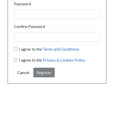
Password
Confirm Password
I agree to the
Terms and Conditions
I agree to the
Privacy & Cookies Policy
Cancel