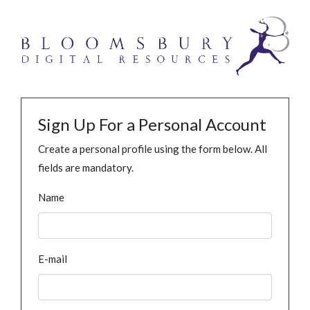
Sign Up For a Personal Account
Create a personal profile using the form below. All
fields are mandatory.
Name
E-mail