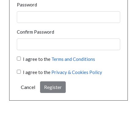
Password
Confirm Password
I agree to the
Terms and Conditions
I agree to the
Privacy & Cookies Policy
Cancel