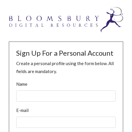
Sign Up For a Personal Account
Create a personal profile using the form below. All
fields are mandatory.
Name
E-mail