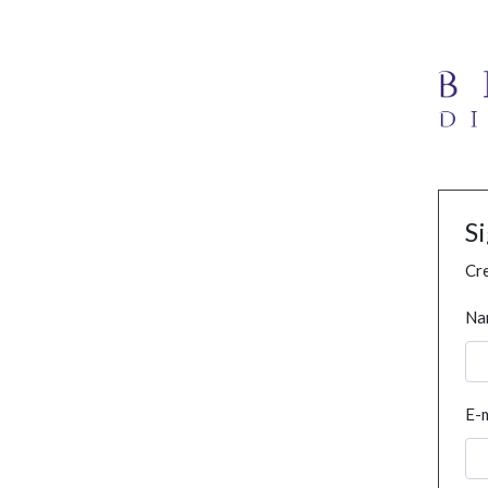
S
Cre
Na
E-m