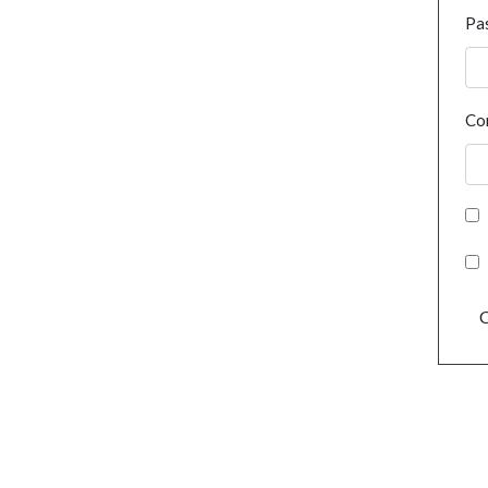
Pa
Co
C