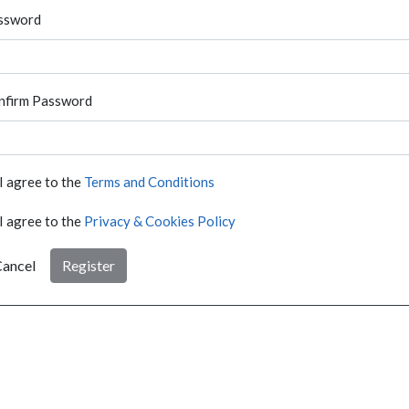
ssword
nfirm Password
I agree to the
Terms and Conditions
I agree to the
Privacy & Cookies Policy
ancel