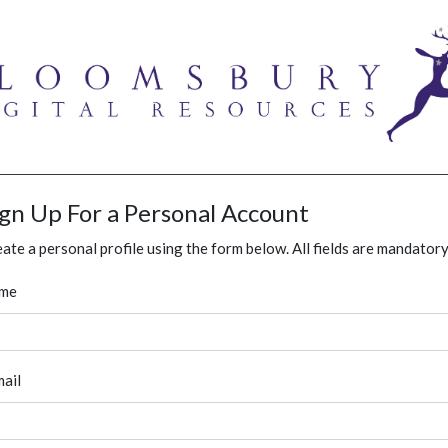
ign Up For a Personal Account
ate a personal profile using the form below. All fields are mandatory
me
ail