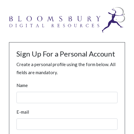
Sign Up For a Personal Account
Create a personal profile using the form below. All
fields are mandatory.
Name
E-mail