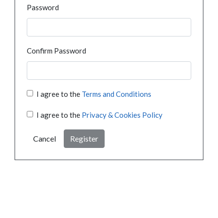
Password
Confirm Password
I agree to the
Terms and Conditions
I agree to the
Privacy & Cookies Policy
Cancel