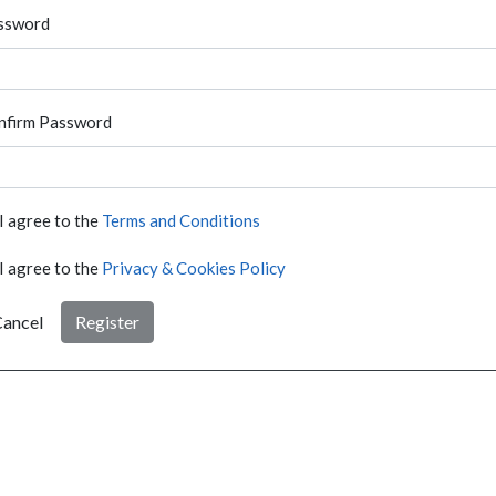
ssword
nfirm Password
I agree to the
Terms and Conditions
I agree to the
Privacy & Cookies Policy
ancel