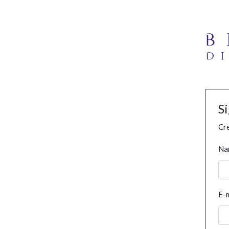
S
Cre
Na
E-m