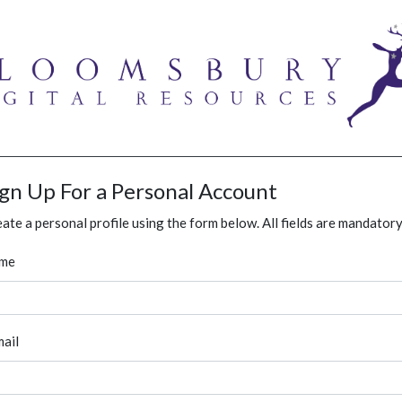
ign Up For a Personal Account
ate a personal profile using the form below. All fields are mandatory
me
ail