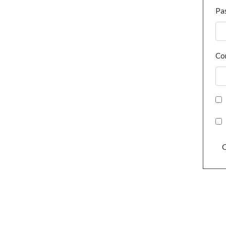
Pa
Co
C