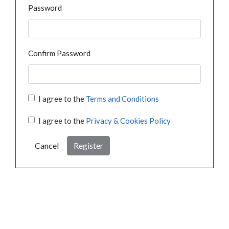
Password
Confirm Password
I agree to the
Terms and Conditions
I agree to the
Privacy & Cookies Policy
Cancel