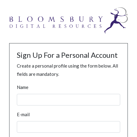
Sign Up For a Personal Account
Create a personal profile using the form below. All
fields are mandatory.
Name
E-mail