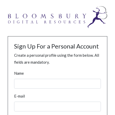
Sign Up For a Personal Account
Create a personal profile using the form below. All
fields are mandatory.
Name
E-mail