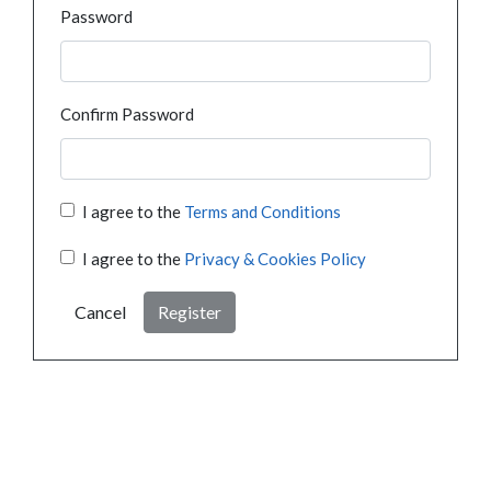
Password
Confirm Password
I agree to the
Terms and Conditions
I agree to the
Privacy & Cookies Policy
Cancel