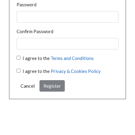
Password
Confirm Password
I agree to the
Terms and Conditions
I agree to the
Privacy & Cookies Policy
Cancel