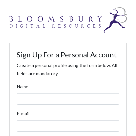
Sign Up For a Personal Account
Create a personal profile using the form below. All
fields are mandatory.
Name
E-mail