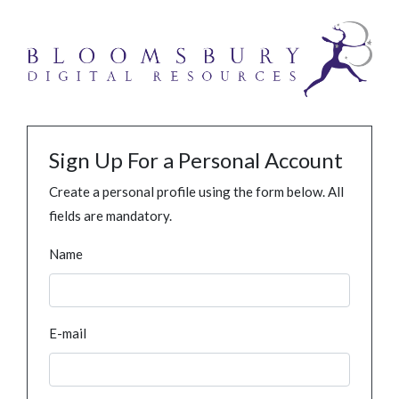
Sign Up For a Personal Account
Create a personal profile using the form below. All
fields are mandatory.
Name
E-mail