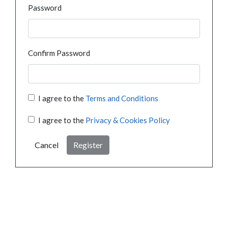
Password
Confirm Password
I agree to the
Terms and Conditions
I agree to the
Privacy & Cookies Policy
Cancel