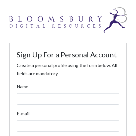
Sign Up For a Personal Account
Create a personal profile using the form below. All
fields are mandatory.
Name
E-mail