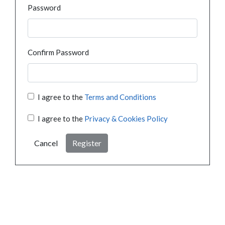
Password
Confirm Password
I agree to the
Terms and Conditions
I agree to the
Privacy & Cookies Policy
Cancel