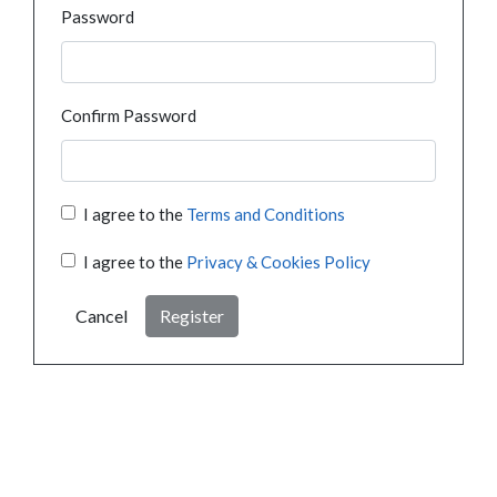
Password
Confirm Password
I agree to the
Terms and Conditions
I agree to the
Privacy & Cookies Policy
Cancel