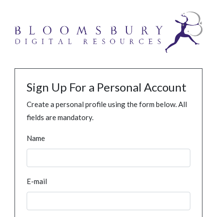
Sign Up For a Personal Account
Create a personal profile using the form below. All
fields are mandatory.
Name
E-mail