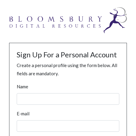
Sign Up For a Personal Account
Create a personal profile using the form below. All
fields are mandatory.
Name
E-mail