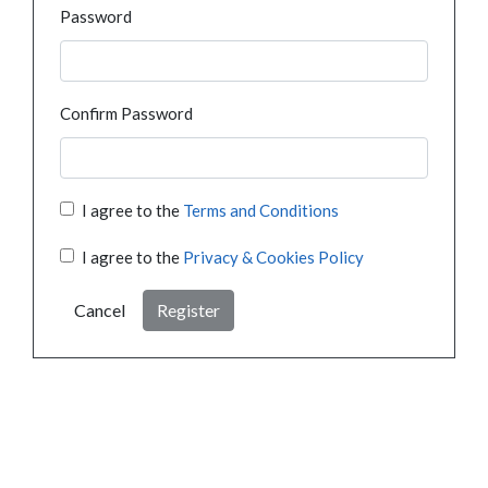
Password
Confirm Password
I agree to the
Terms and Conditions
I agree to the
Privacy & Cookies Policy
Cancel