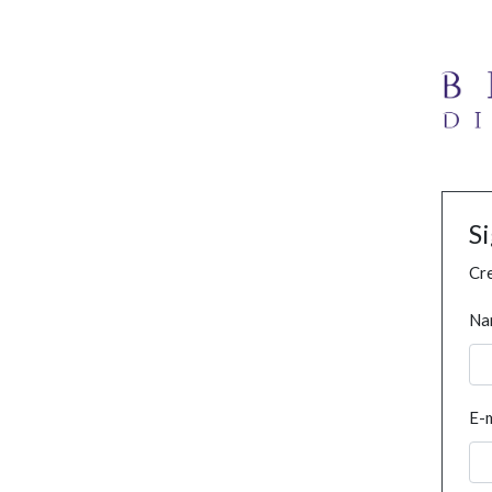
S
Cre
Na
E-m