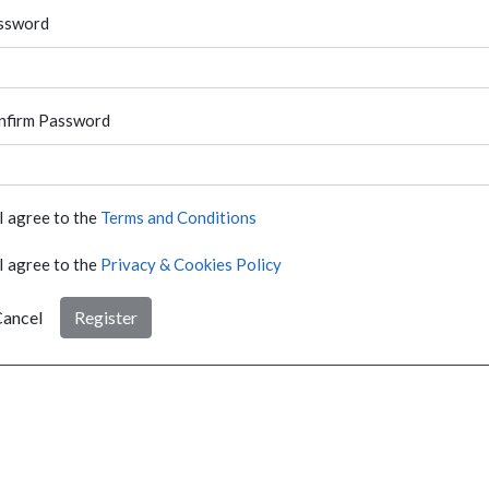
ssword
nfirm Password
I agree to the
Terms and Conditions
I agree to the
Privacy & Cookies Policy
ancel