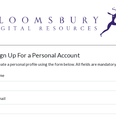
ign Up For a Personal Account
ate a personal profile using the form below. All fields are mandatory
me
ail