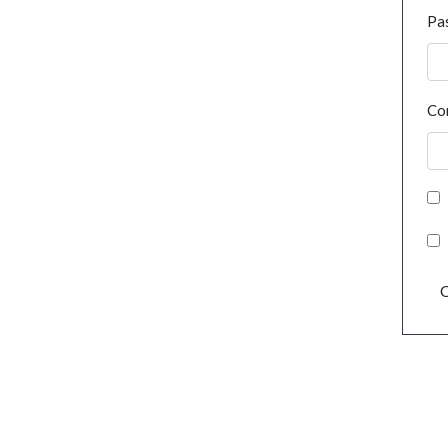
Pa
Co
C