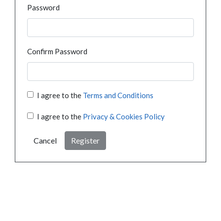
Password
Confirm Password
I agree to the
Terms and Conditions
I agree to the
Privacy & Cookies Policy
Cancel