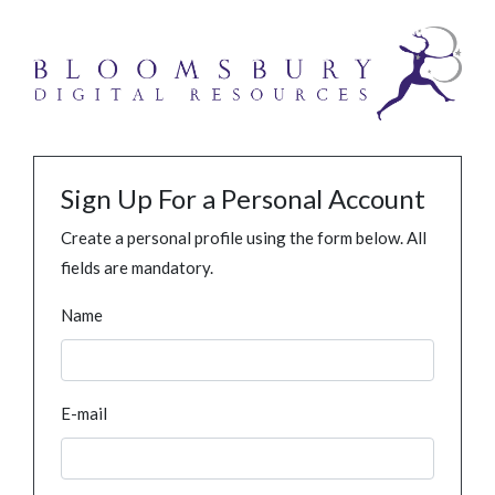
Sign Up For a Personal Account
Create a personal profile using the form below. All
fields are mandatory.
Name
E-mail