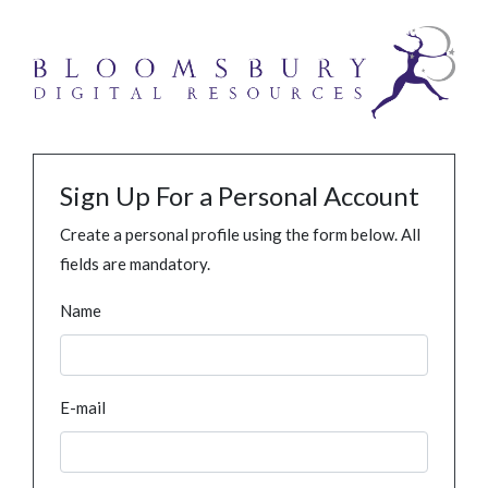
Sign Up For a Personal Account
Create a personal profile using the form below. All
fields are mandatory.
Name
E-mail