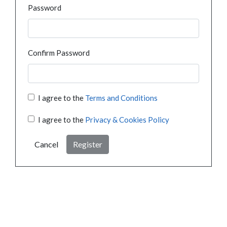
Password
Confirm Password
I agree to the
Terms and Conditions
I agree to the
Privacy & Cookies Policy
Cancel