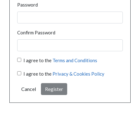
Password
Confirm Password
I agree to the
Terms and Conditions
I agree to the
Privacy & Cookies Policy
Cancel