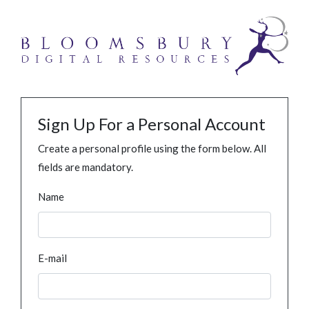
Sign Up For a Personal Account
Create a personal profile using the form below. All
fields are mandatory.
Name
E-mail