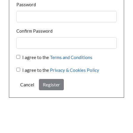
Password
Confirm Password
I agree to the
Terms and Conditions
I agree to the
Privacy & Cookies Policy
Cancel