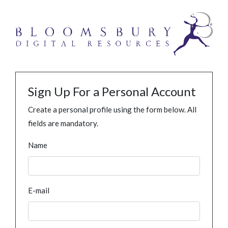
Sign Up For a Personal Account
Create a personal profile using the form below. All
fields are mandatory.
Name
E-mail