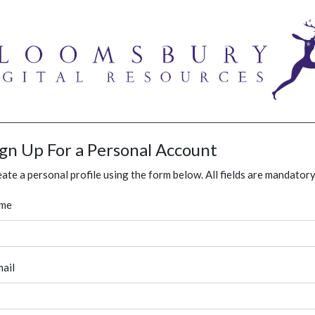
ign Up For a Personal Account
ate a personal profile using the form below. All fields are mandatory
me
ail