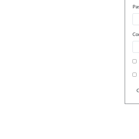
Pa
Co
C