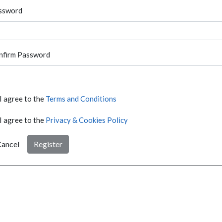
ssword
nfirm Password
I agree to the
Terms and Conditions
I agree to the
Privacy & Cookies Policy
ancel