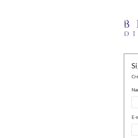
S
Cre
Na
E-m