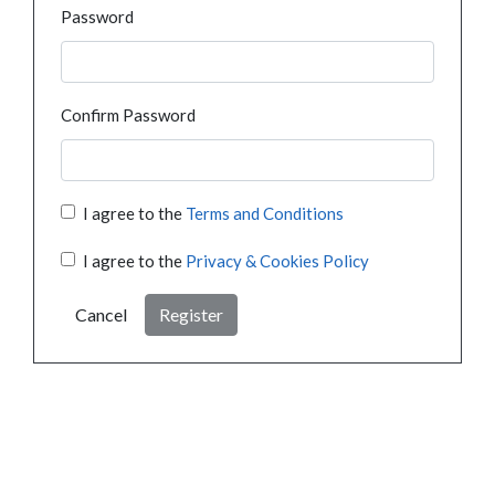
Password
Confirm Password
I agree to the
Terms and Conditions
I agree to the
Privacy & Cookies Policy
Cancel