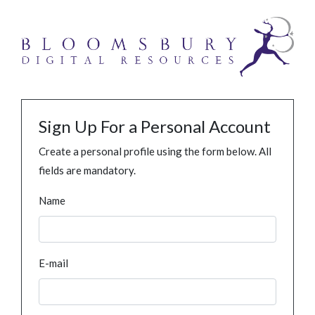
Sign Up For a Personal Account
Create a personal profile using the form below. All
fields are mandatory.
Name
E-mail