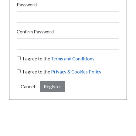
Password
Confirm Password
I agree to the
Terms and Conditions
I agree to the
Privacy & Cookies Policy
Cancel