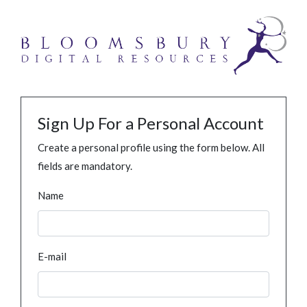
Sign Up For a Personal Account
Create a personal profile using the form below. All
fields are mandatory.
Name
E-mail