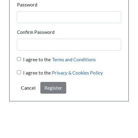
Password
Confirm Password
I agree to the
Terms and Conditions
I agree to the
Privacy & Cookies Policy
Cancel