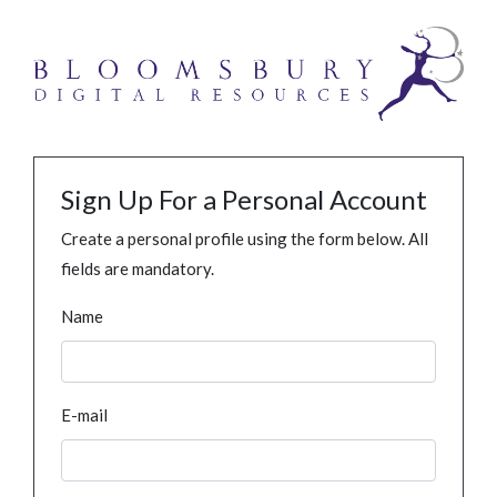
Sign Up For a Personal Account
Create a personal profile using the form below. All
fields are mandatory.
Name
E-mail