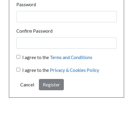
Password
Confirm Password
I agree to the
Terms and Conditions
I agree to the
Privacy & Cookies Policy
Cancel