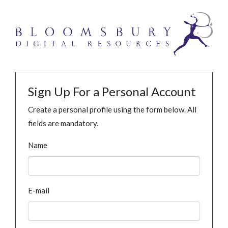
Sign Up For a Personal Account
Create a personal profile using the form below. All
fields are mandatory.
Name
E-mail