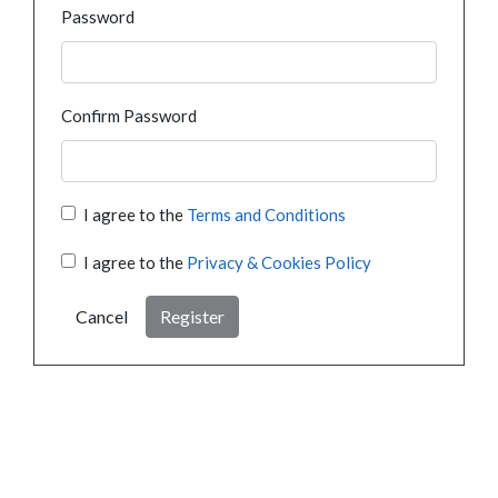
Password
Confirm Password
I agree to the
Terms and Conditions
I agree to the
Privacy & Cookies Policy
Cancel