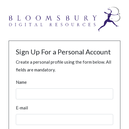
Sign Up For a Personal Account
Create a personal profile using the form below. All
fields are mandatory.
Name
E-mail