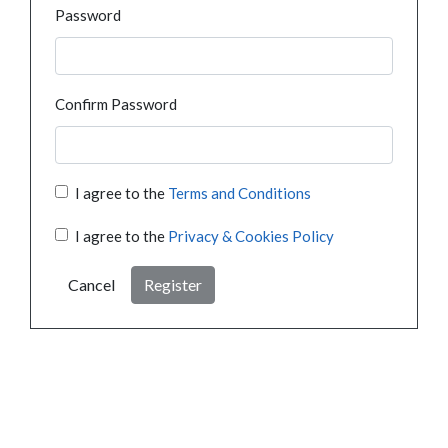
Password
Confirm Password
I agree to the
Terms and Conditions
I agree to the
Privacy & Cookies Policy
Cancel