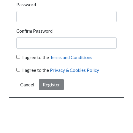
Password
Confirm Password
I agree to the
Terms and Conditions
I agree to the
Privacy & Cookies Policy
Cancel