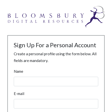
Sign Up For a Personal Account
Create a personal profile using the form below. All
fields are mandatory.
Name
E-mail