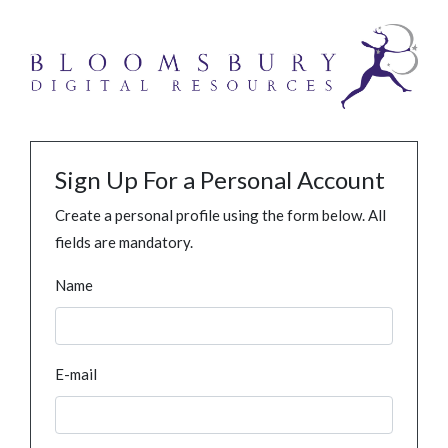
Sign Up For a Personal Account
Create a personal profile using the form below. All
fields are mandatory.
Name
E-mail