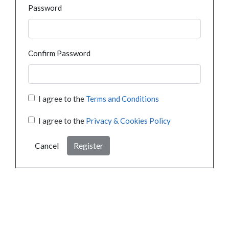
Password
Confirm Password
I agree to the
Terms and Conditions
I agree to the
Privacy & Cookies Policy
Cancel