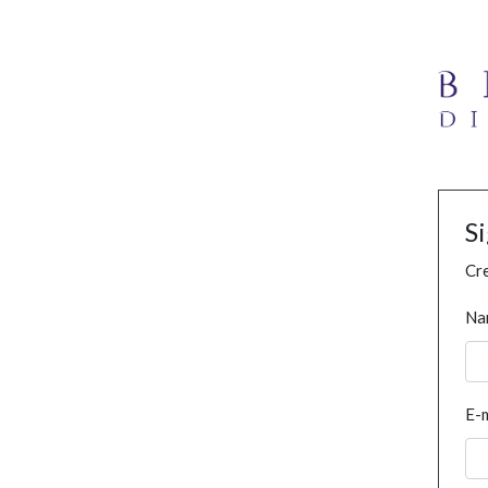
S
Cre
Na
E-m