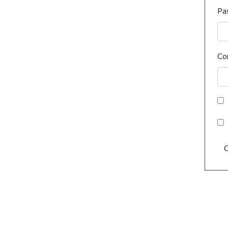
Pa
Co
C