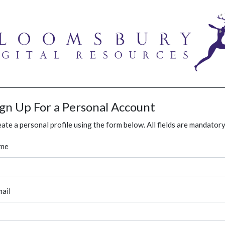
ign Up For a Personal Account
ate a personal profile using the form below. All fields are mandatory
me
ail