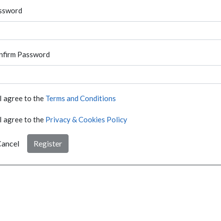
ssword
nfirm Password
I agree to the
Terms and Conditions
I agree to the
Privacy & Cookies Policy
ancel