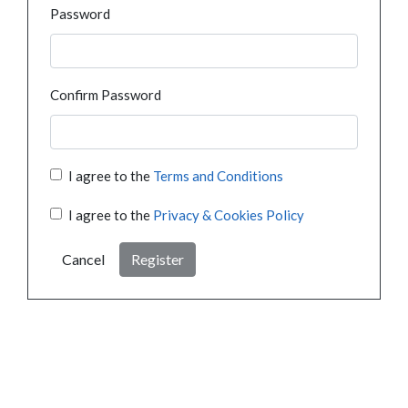
Password
Confirm Password
I agree to the
Terms and Conditions
I agree to the
Privacy & Cookies Policy
Cancel