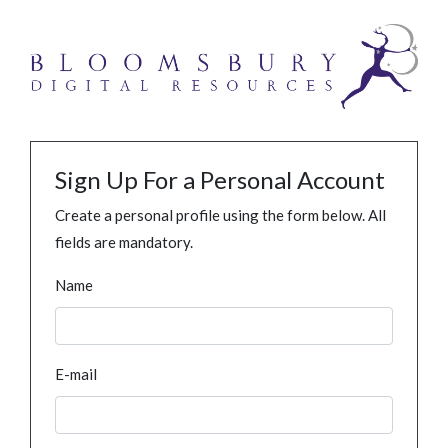
Sign Up For a Personal Account
Create a personal profile using the form below. All
fields are mandatory.
Name
E-mail