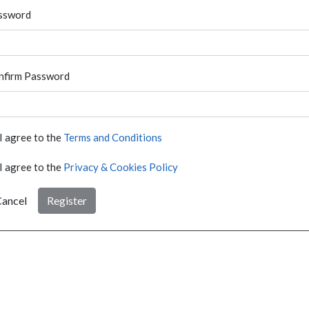
ssword
nfirm Password
I agree to the
Terms and Conditions
I agree to the
Privacy & Cookies Policy
ancel