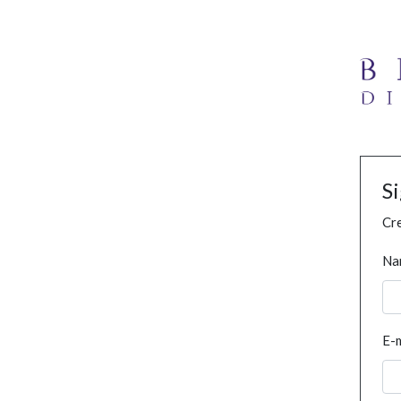
S
Cre
Na
E-m