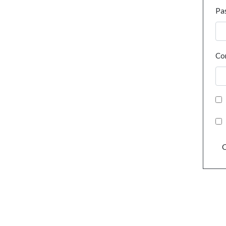
Pa
Co
C