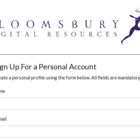
ign Up For a Personal Account
ate a personal profile using the form below. All fields are mandatory
me
ail