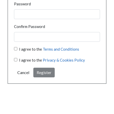
Password
Confirm Password
I agree to the
Terms and Conditions
I agree to the
Privacy & Cookies Policy
Cancel