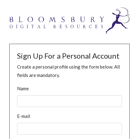
Sign Up For a Personal Account
Create a personal profile using the form below. All
fields are mandatory.
Name
E-mail