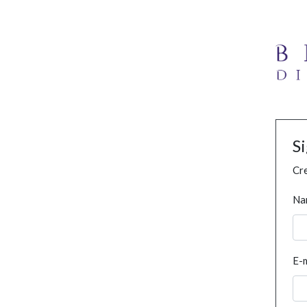
S
Cre
Na
E-m