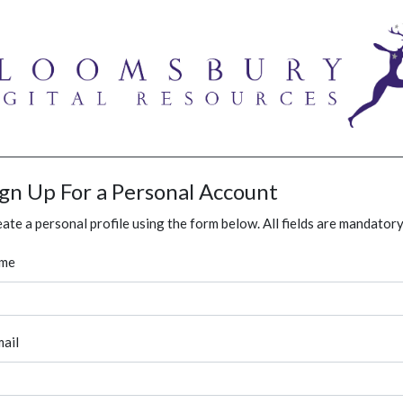
ign Up For a Personal Account
ate a personal profile using the form below. All fields are mandatory
me
ail