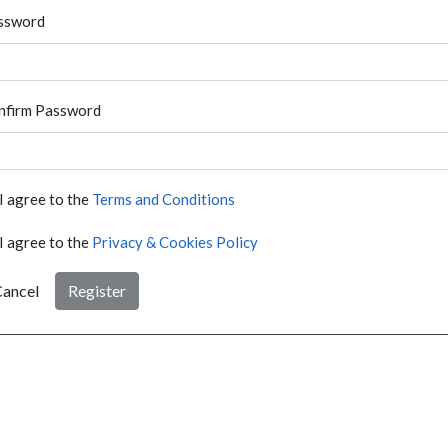
ssword
nfirm Password
I agree to the
Terms and Conditions
I agree to the
Privacy & Cookies Policy
ancel