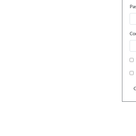
Pa
Co
C