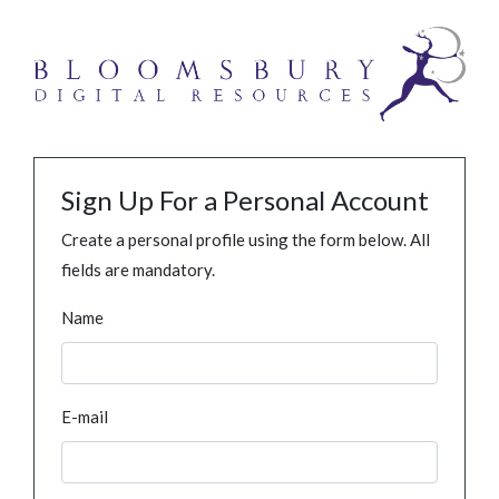
Sign Up For a Personal Account
Create a personal profile using the form below. All
fields are mandatory.
Name
E-mail