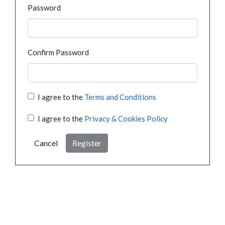
Password
Confirm Password
I agree to the
Terms and Conditions
I agree to the
Privacy & Cookies Policy
Cancel