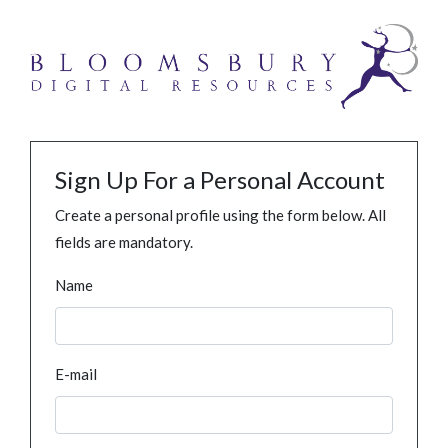
Sign Up For a Personal Account
Create a personal profile using the form below. All
fields are mandatory.
Name
E-mail