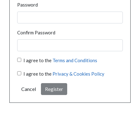
Password
Confirm Password
I agree to the
Terms and Conditions
I agree to the
Privacy & Cookies Policy
Cancel