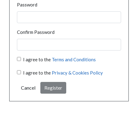
Password
Confirm Password
I agree to the
Terms and Conditions
I agree to the
Privacy & Cookies Policy
Cancel