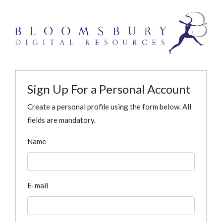
Sign Up For a Personal Account
Create a personal profile using the form below. All
fields are mandatory.
Name
E-mail