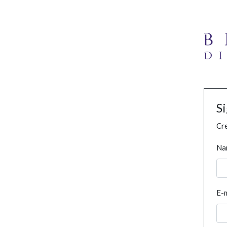
S
Cre
Na
E-m