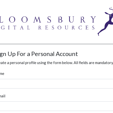
ign Up For a Personal Account
ate a personal profile using the form below. All fields are mandatory
me
ail