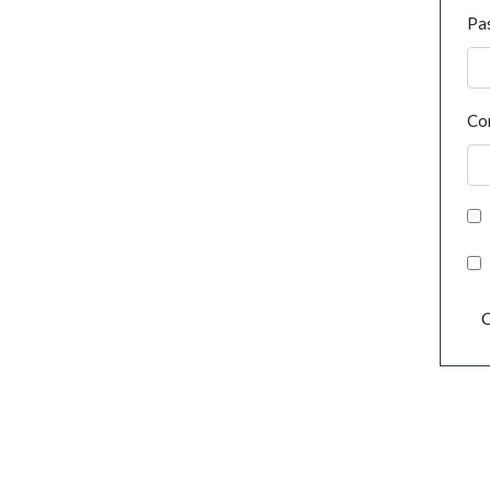
Pa
Co
C