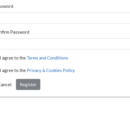
ssword
nfirm Password
I agree to the
Terms and Conditions
I agree to the
Privacy & Cookies Policy
ancel