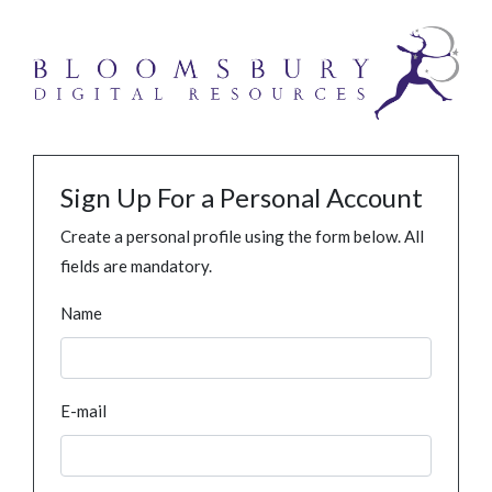
Sign Up For a Personal Account
Create a personal profile using the form below. All
fields are mandatory.
Name
E-mail