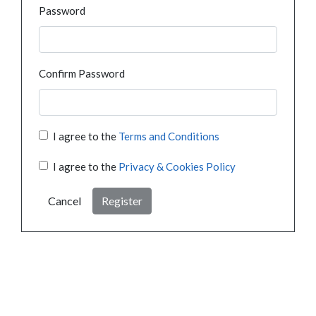
Password
Confirm Password
I agree to the
Terms and Conditions
I agree to the
Privacy & Cookies Policy
Cancel