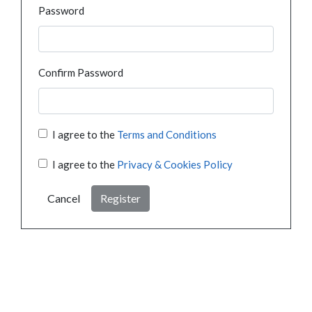
Password
Confirm Password
I agree to the
Terms and Conditions
I agree to the
Privacy & Cookies Policy
Cancel