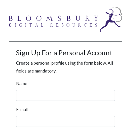
Sign Up For a Personal Account
Create a personal profile using the form below. All
fields are mandatory.
Name
E-mail