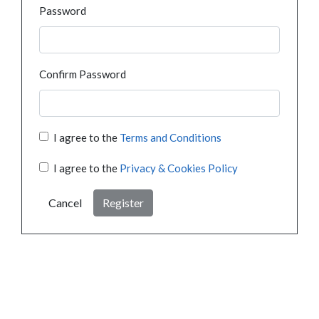
Password
Confirm Password
I agree to the
Terms and Conditions
I agree to the
Privacy & Cookies Policy
Cancel