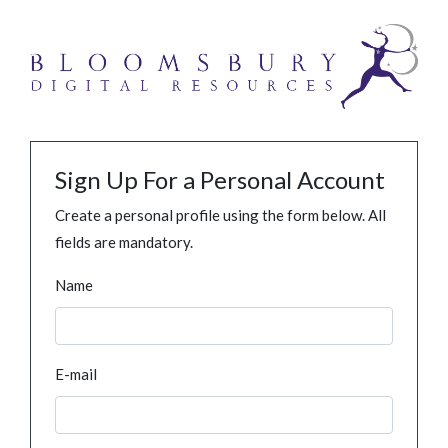
Sign Up For a Personal Account
Create a personal profile using the form below. All
fields are mandatory.
Name
E-mail