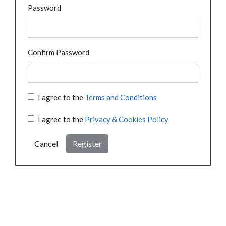
Password
Confirm Password
I agree to the
Terms and Conditions
I agree to the
Privacy & Cookies Policy
Cancel