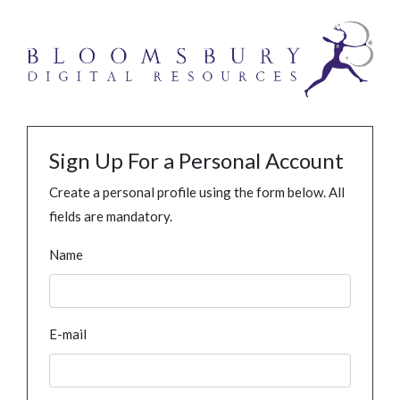
Sign Up For a Personal Account
Create a personal profile using the form below. All
fields are mandatory.
Name
E-mail