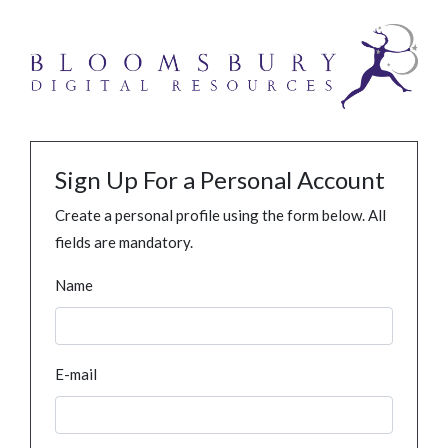
Sign Up For a Personal Account
Create a personal profile using the form below. All
fields are mandatory.
Name
E-mail