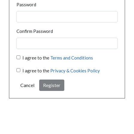
Password
Confirm Password
I agree to the
Terms and Conditions
I agree to the
Privacy & Cookies Policy
Cancel