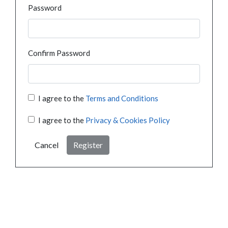
Password
Confirm Password
I agree to the
Terms and Conditions
I agree to the
Privacy & Cookies Policy
Cancel