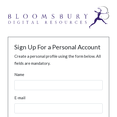
Sign Up For a Personal Account
Create a personal profile using the form below. All
fields are mandatory.
Name
E-mail