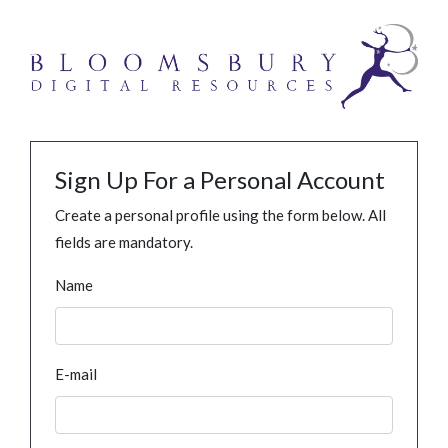
Sign Up For a Personal Account
Create a personal profile using the form below. All
fields are mandatory.
Name
E-mail