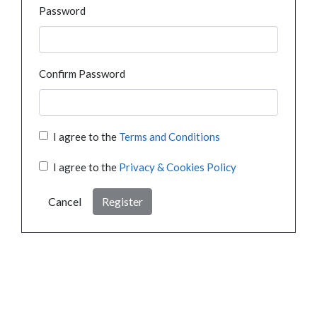
Password
Confirm Password
I agree to the
Terms and Conditions
I agree to the
Privacy & Cookies Policy
Cancel