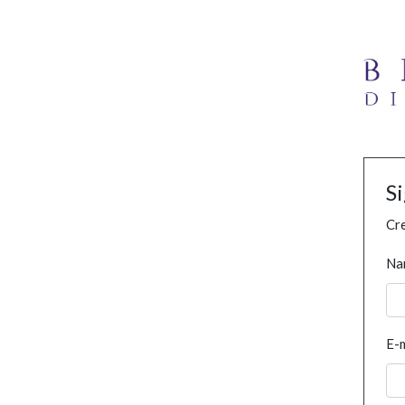
S
Cre
Na
E-m