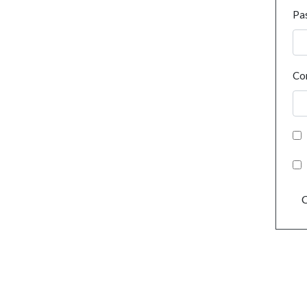
Pa
Co
C