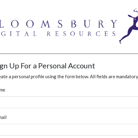
ign Up For a Personal Account
ate a personal profile using the form below. All fields are mandatory
me
ail