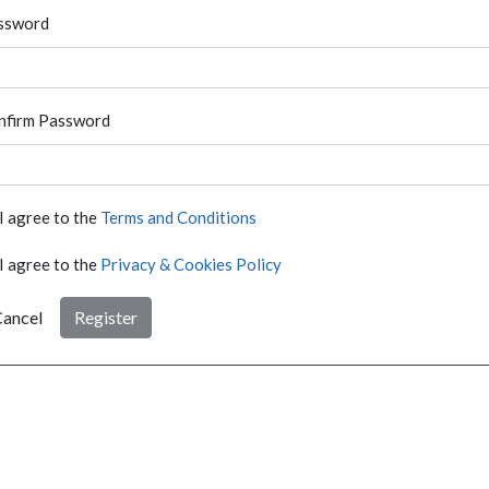
ssword
nfirm Password
I agree to the
Terms and Conditions
I agree to the
Privacy & Cookies Policy
ancel