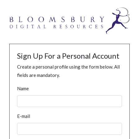
Sign Up For a Personal Account
Create a personal profile using the form below. All
fields are mandatory.
Name
E-mail