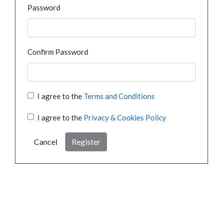
Password
Confirm Password
I agree to the
Terms and Conditions
I agree to the
Privacy & Cookies Policy
Cancel