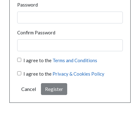
Password
Confirm Password
I agree to the
Terms and Conditions
I agree to the
Privacy & Cookies Policy
Cancel