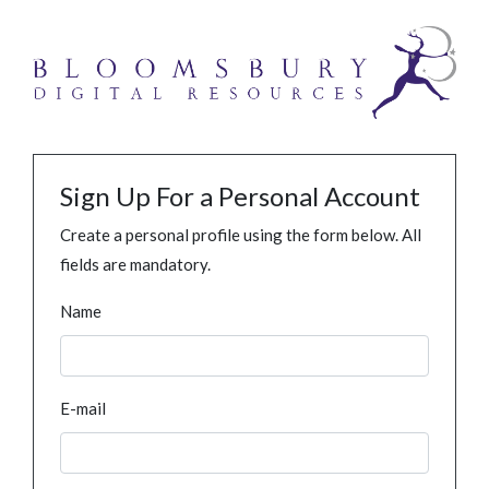
Sign Up For a Personal Account
Create a personal profile using the form below. All
fields are mandatory.
Name
E-mail