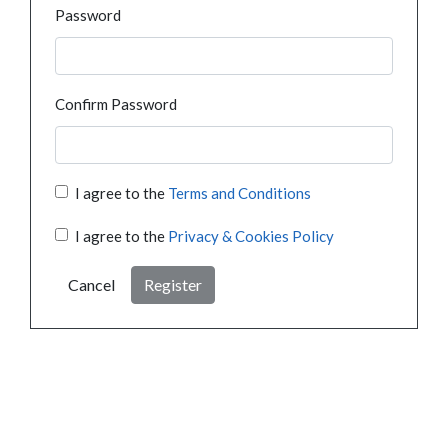
Password
Confirm Password
I agree to the
Terms and Conditions
I agree to the
Privacy & Cookies Policy
Cancel