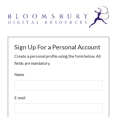
Sign Up For a Personal Account
Create a personal profile using the form below. All
fields are mandatory.
Name
E-mail